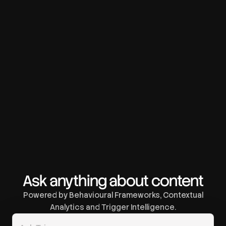
Ask anything about content
Powered by Behavioural Frameworks, Contextual
Analytics and Trigger Intelligence.