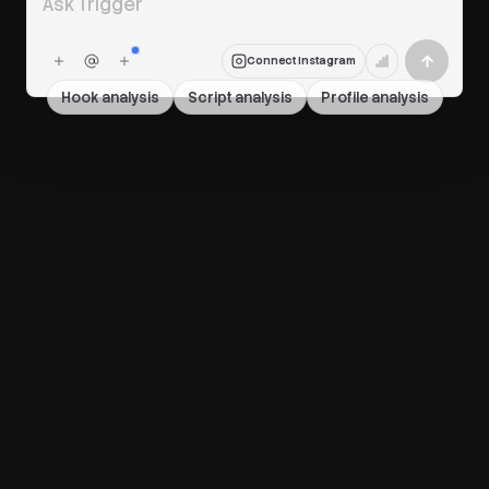
Connect Instagram
Hook analysis
Script analysis
Profile analysis