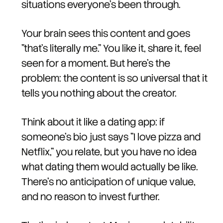
situations everyone's been through.
Your brain sees this content and goes
"that's literally me." You like it, share it, feel
seen for a moment. But here's the
problem: the content is so universal that it
tells you nothing about the creator.
Think about it like a dating app: if
someone's bio just says "I love pizza and
Netflix," you relate, but you have no idea
what dating them would actually be like.
There's no anticipation of unique value,
and no reason to invest further.