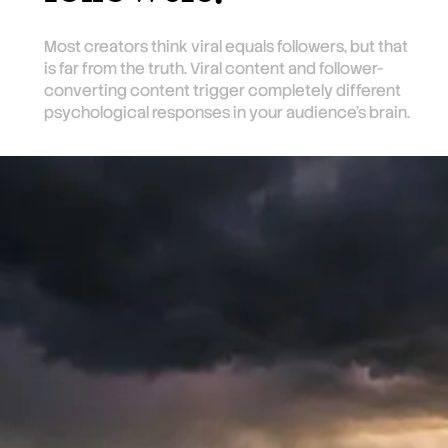
Most creators think viral equals followers, but that
is far from the truth. Viral content and follower-
converting content trigger completely different
psychological responses in your audience's brain.
TL;DR
Viral content gets engagement because
it's relatable, but it tells viewers nothing
unique about you. Trend content borrows
someone else's audience for a few
seconds. Only take-away content that
teaches something useful creates the
anticipation that converts viewers into