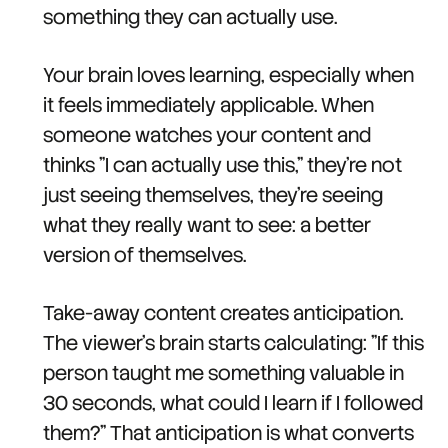
something they can actually use.
Your brain loves learning, especially when
it feels immediately applicable. When
someone watches your content and
thinks "I can actually use this," they're not
just seeing themselves, they're seeing
what they really want to see: a better
version of themselves.
Take-away content creates anticipation.
The viewer's brain starts calculating: "If this
person taught me something valuable in
30 seconds, what could I learn if I followed
them?" That anticipation is what converts