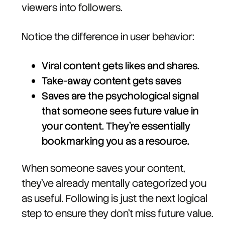
viewers into followers.
Notice the difference in user behavior:
Viral content gets likes and shares.
Take-away content gets saves
Saves are the psychological signal
that someone sees future value in
your content. They're essentially
bookmarking you as a resource.
When someone saves your content,
they've already mentally categorized you
as useful. Following is just the next logical
step to ensure they don't miss future value.