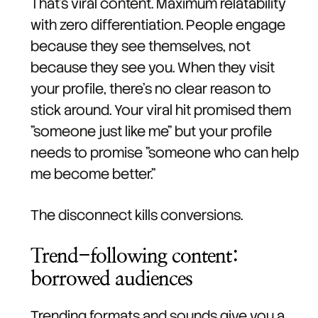
That's viral content. Maximum relatability
with zero differentiation. People engage
because they see themselves, not
because they see you. When they visit
your profile, there's no clear reason to
stick around. Your viral hit promised them
"someone just like me" but your profile
needs to promise "someone who can help
me become better."
The disconnect kills conversions.
Trend-following content:
borrowed audiences
Trending formats and sounds give you a