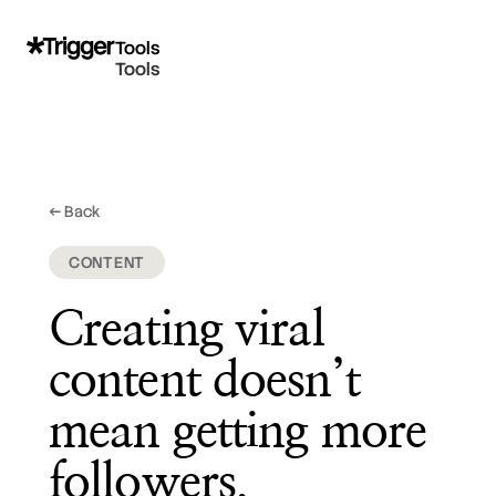
Tools
Tools
← Back
February 26, 2026
CONTENT
Creating viral
content doesn’t
mean getting more
followers.