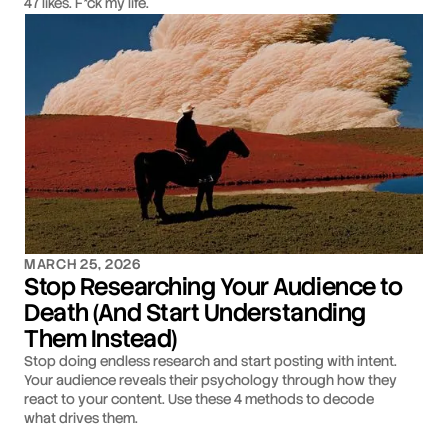
47 likes. F*ck my life.
MARCH 25, 2026
Stop Researching Your Audience to
Death (And Start Understanding
Them Instead)
Stop doing endless research and start posting with intent.
Your audience reveals their psychology through how they
react to your content. Use these 4 methods to decode
what drives them.