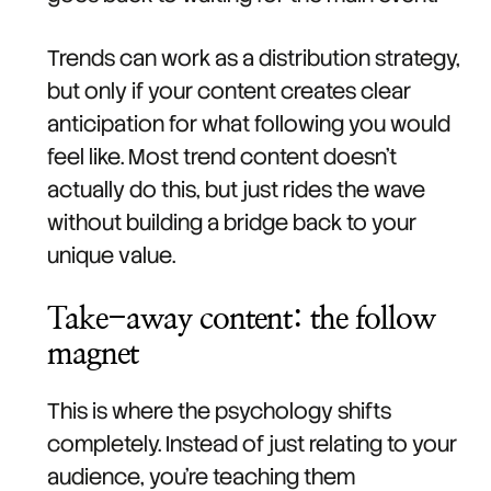
Trends can work as a distribution strategy,
but only if your content creates clear
anticipation for what following you would
feel like. Most trend content doesn't
actually do this, but just rides the wave
without building a bridge back to your
unique value.
Take-away content: the follow
magnet
This is where the psychology shifts
completely. Instead of just relating to your
audience, you're teaching them