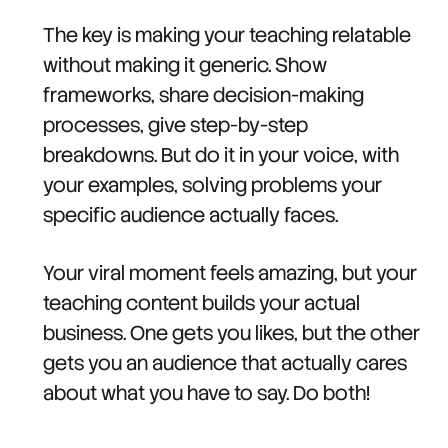
The key is making your teaching relatable
without making it generic. Show
frameworks, share decision-making
processes, give step-by-step
breakdowns. But do it in your voice, with
your examples, solving problems your
specific audience actually faces.
Your viral moment feels amazing, but your
teaching content builds your actual
business. One gets you likes, but the other
gets you an audience that actually cares
about what you have to say. Do both!