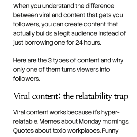
When you understand the difference
between viral and content that gets you
followers, you can create content that
actually builds a legit audience instead of
just borrowing one for 24 hours.
Here are the 3 types of content and why
only one of them turns viewers into
followers.
Viral content: the relatability trap
Viral content works because it's hyper-
relatable. Memes about Monday mornings.
Quotes about toxic workplaces. Funny