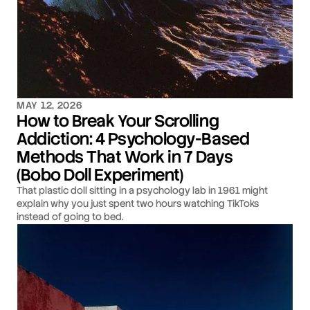
MAY 12, 2026
How to Break Your Scrolling
Addiction: 4 Psychology-Based
Methods That Work in 7 Days
(Bobo Doll Experiment)
That plastic doll sitting in a psychology lab in 1961 might
explain why you just spent two hours watching TikToks
instead of going to bed.