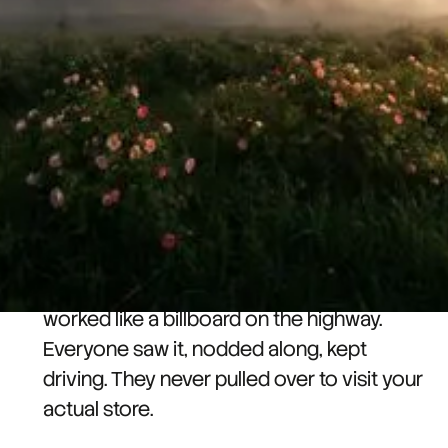
actual followers.
So, you spent hours on that reel, and
deservingly so - It blew up. 50K views,
thousands of likes, comments flooding in.
You are the rockstar of the office for a
week!
But, your follower count has barely moved.
What happened is that your viral content
worked like a billboard on the highway.
Everyone saw it, nodded along, kept
driving. They never pulled over to visit your
actual store.