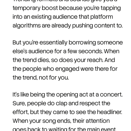
temporary boost because you're tapping
into an existing audience that platform
algorithms are already pushing content to.
But you're essentially borrowing someone
else's audience for a few seconds. When
the trend dies, so does your reach. And
the people who engaged were there for
the trend, not for you.
It's like being the opening act at a concert.
Sure, people do clap and respect the
effort, but they came to see the headliner.
When your song ends, their attention
goes back to waiting for the main event.