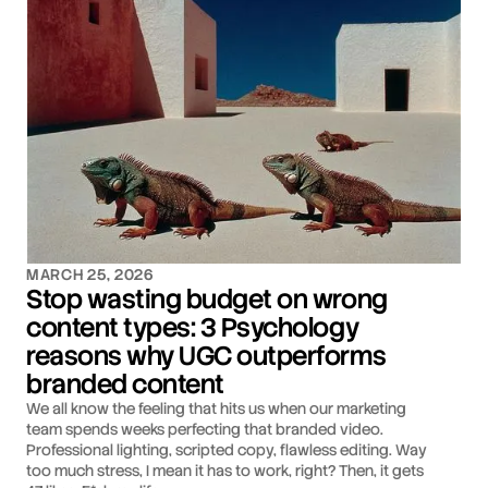
MARCH 25, 2026
Stop wasting budget on wrong
content types: 3 Psychology
reasons why UGC outperforms
branded content
We all know the feeling that hits us when our marketing
team spends weeks perfecting that branded video.
Professional lighting, scripted copy, flawless editing. Way
too much stress, I mean it has to work, right? Then, it gets