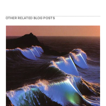
OTHER RELATED BLOG POSTS