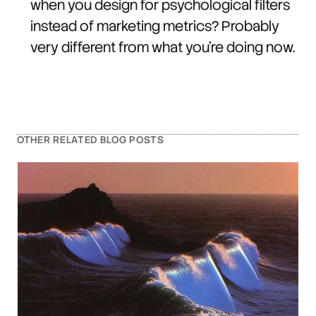
when you design for psychological filters
instead of marketing metrics? Probably
very different from what you're doing now.
OTHER RELATED BLOG POSTS