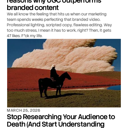
reasons why UGC outperforms
branded content
We all know the feeling that hits us when our marketing
team spends weeks perfecting that branded video.
Professional lighting, scripted copy, flawless editing. Way
too much stress, I mean it has to work, right? Then, it gets
47 likes. F*ck my life.
MARCH 25, 2026
Stop Researching Your Audience to
Death (And Start Understanding