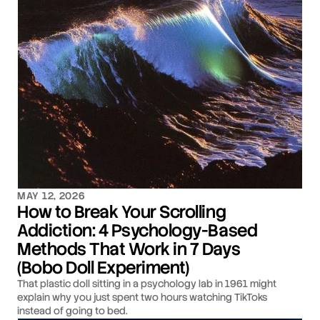
MAY 12, 2026
How to Break Your Scrolling
Addiction: 4 Psychology-Based
Methods That Work in 7 Days
(Bobo Doll Experiment)
That plastic doll sitting in a psychology lab in 1961 might
explain why you just spent two hours watching TikToks
instead of going to bed.