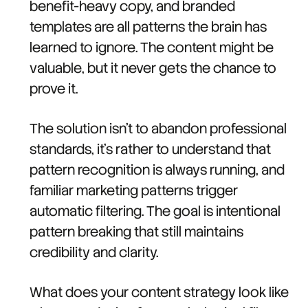
benefit-heavy copy, and branded
templates are all patterns the brain has
learned to ignore. The content might be
valuable, but it never gets the chance to
prove it.
The solution isn't to abandon professional
standards, it's rather to understand that
pattern recognition is always running, and
familiar marketing patterns trigger
automatic filtering. The goal is intentional
pattern breaking that still maintains
credibility and clarity.
What does your content strategy look like