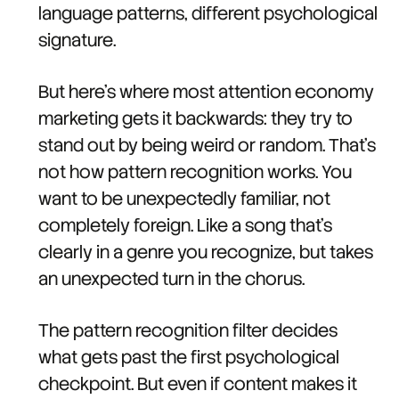
language patterns, different psychological
signature.
But here's where most attention economy
marketing gets it backwards: they try to
stand out by being weird or random. That's
not how pattern recognition works. You
want to be unexpectedly familiar, not
completely foreign. Like a song that's
clearly in a genre you recognize, but takes
an unexpected turn in the chorus.
The pattern recognition filter decides
what gets past the first psychological
checkpoint. But even if content makes it