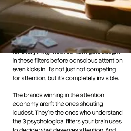
Attention economy marketing isn't about
being louder, faster, or more frequent.
Your brain has psychological filters
running constantly. Like spam filters, but
for everything. Most content gets caught
in these filters before conscious attention
even kicks in. It's not just not competing
for attention, but it's completely invisible.
The brands winning in the attention
economy aren't the ones shouting
loudest. They're the ones who understand
the 3 psychological filters your brain uses
to decide what deserves attention. And