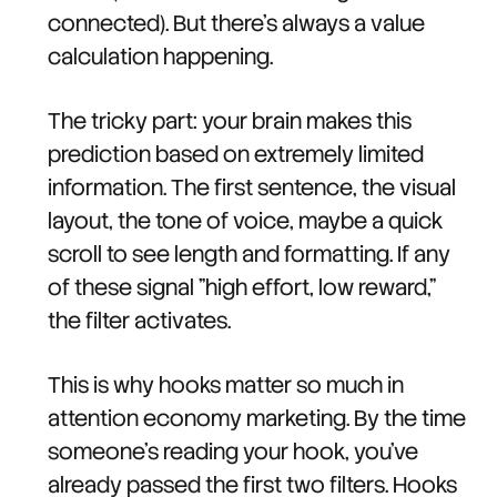
connected). But there's always a value
calculation happening.
The tricky part: your brain makes this
prediction based on extremely limited
information. The first sentence, the visual
layout, the tone of voice, maybe a quick
scroll to see length and formatting. If any
of these signal "high effort, low reward,"
the filter activates.
This is why hooks matter so much in
attention economy marketing. By the time
someone's reading your hook, you've
already passed the first two filters. Hooks