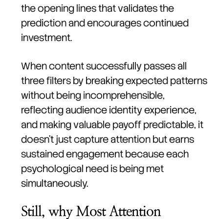
the opening lines that validates the
prediction and encourages continued
investment.
When content successfully passes all
three filters by breaking expected patterns
without being incomprehensible,
reflecting audience identity experience,
and making valuable payoff predictable, it
doesn't just capture attention but earns
sustained engagement because each
psychological need is being met
simultaneously.
Still, why Most Attention