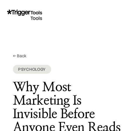
Tools
Tools
@bhoogenboom
← Back
February 18, 2026
PSYCHOLOGY
Why Most
Marketing Is
Invisible Before
Anyone Even Reads