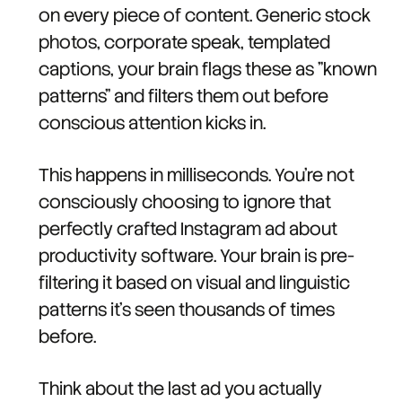
on every piece of content. Generic stock
photos, corporate speak, templated
captions, your brain flags these as "known
patterns" and filters them out before
conscious attention kicks in.
This happens in milliseconds. You're not
consciously choosing to ignore that
perfectly crafted Instagram ad about
productivity software. Your brain is pre-
filtering it based on visual and linguistic
patterns it's seen thousands of times
before.
Think about the last ad you actually