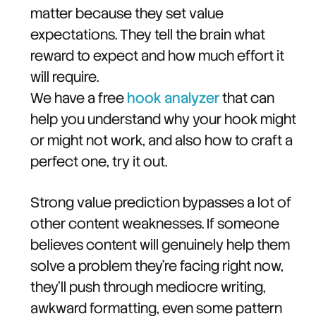
matter because they set value
expectations. They tell the brain what
reward to expect and how much effort it
will require.
We have a free
hook analyzer
that can
help you understand why your hook might
or might not work, and also how to craft a
perfect one, try it out.
Strong value prediction bypasses a lot of
other content weaknesses. If someone
believes content will genuinely help them
solve a problem they're facing right now,
they'll push through mediocre writing,
awkward formatting, even some pattern