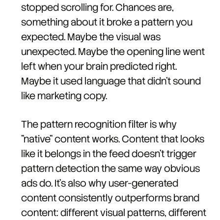
stopped scrolling for. Chances are,
something about it broke a pattern you
expected. Maybe the visual was
unexpected. Maybe the opening line went
left when your brain predicted right.
Maybe it used language that didn't sound
like marketing copy.
The pattern recognition filter is why
"native" content works. Content that looks
like it belongs in the feed doesn't trigger
pattern detection the same way obvious
ads do. It's also why user-generated
content consistently outperforms brand
content: different visual patterns, different