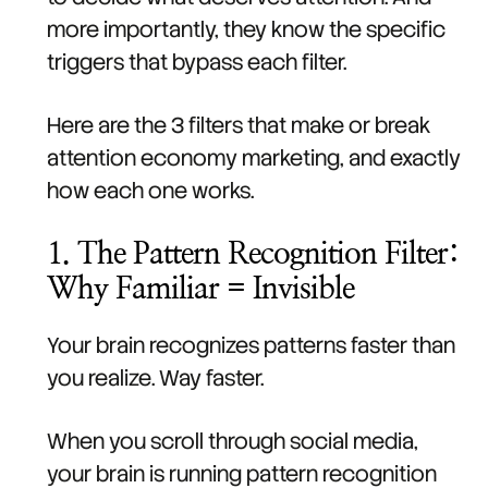
more importantly, they know the specific
triggers that bypass each filter.
Here are the 3 filters that make or break
attention economy marketing, and exactly
how each one works.
1. The Pattern Recognition Filter:
Why Familiar = Invisible
Your brain recognizes patterns faster than
you realize. Way faster.
When you scroll through social media,
your brain is running pattern recognition