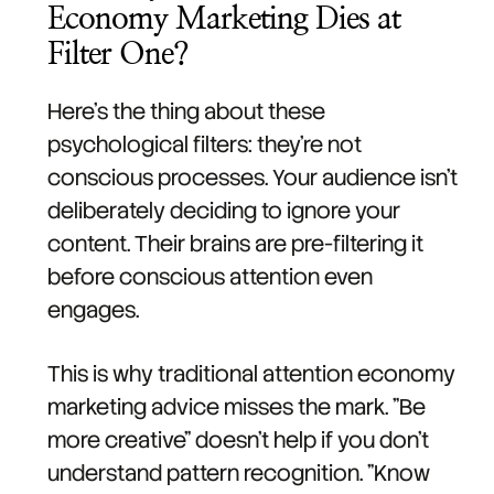
Economy Marketing Dies at
Filter One?
Here's the thing about these
psychological filters: they're not
conscious processes. Your audience isn't
deliberately deciding to ignore your
content. Their brains are pre-filtering it
before conscious attention even
engages.
This is why traditional attention economy
marketing advice misses the mark. "Be
more creative" doesn't help if you don't
understand pattern recognition. "Know