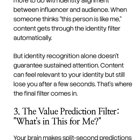
more to do with identity alignment
between influencer and audience. When
someone thinks "this person is like me,"
content gets through the identity filter
automatically.
But identity recognition alone doesn't
guarantee sustained attention. Content
can feel relevant to your identity but still
lose you after a few seconds. That's where
the final filter comes in.
3. The Value Prediction Filter:
"What's in This for Me?"
Your brain makes split-second predictions