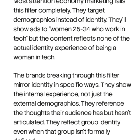
Most attention economy marketing fails
this filter completely. They target
demographics instead of identity. They'll
show ads to "women 25-34 who work in
tech" but the content reflects none of the
actual identity experience of being a
woman in tech.
The brands breaking through this filter
mirror identity in specific ways. They show
the internal experience, not just the
external demographics. They reference
the thoughts their audience has but hasn't
articulated. They reflect group identity
even when that group isn't formally