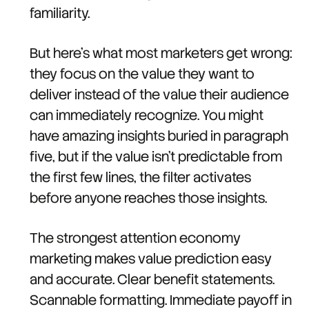
familiarity.
But here's what most marketers get wrong:
they focus on the value they want to
deliver instead of the value their audience
can immediately recognize. You might
have amazing insights buried in paragraph
five, but if the value isn't predictable from
the first few lines, the filter activates
before anyone reaches those insights.
The strongest attention economy
marketing makes value prediction easy
and accurate. Clear benefit statements.
Scannable formatting. Immediate payoff in