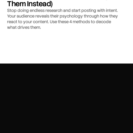
Them Instead)
Stop doing endless research and start posting with intent.
Your audience reveals their psychology through how they
react to your content. Use these 4 methods to decode
what drives them.