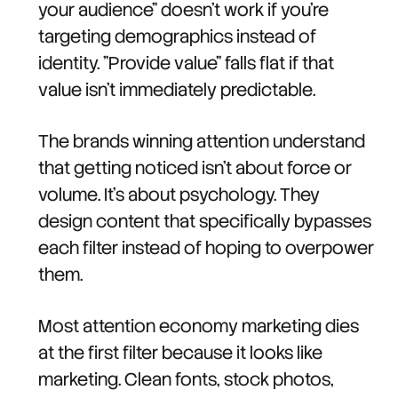
your audience" doesn't work if you're
targeting demographics instead of
identity. "Provide value" falls flat if that
value isn't immediately predictable.
The brands winning attention understand
that getting noticed isn't about force or
volume. It's about psychology. They
design content that specifically bypasses
each filter instead of hoping to overpower
them.
Most attention economy marketing dies
at the first filter because it looks like
marketing. Clean fonts, stock photos,