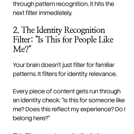
through pattern recognition, it hits the
next filter immediately.
2. The Identity Recognition
Filter: "Is This for People Like
Me?"
Your brain doesn't just filter for familiar
patterns. It filters for identity relevance.
Every piece of content gets run through
an identity check: "Is this for someone like
me? Does this reflect my experience? Do I
belong here?"