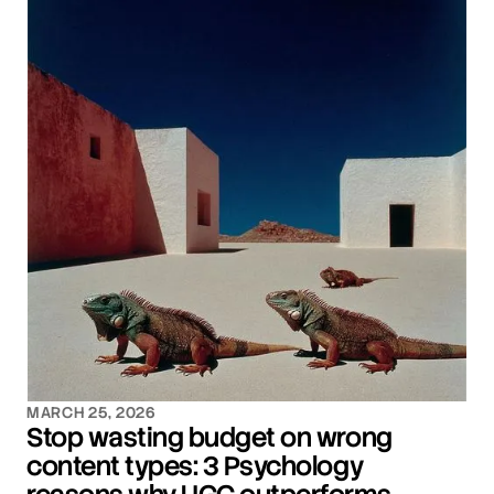
MARCH 25, 2026
Stop wasting budget on wrong
content types: 3 Psychology