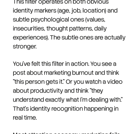
This filter operates on both obvious
identity markers (age, job, location) and
subtle psychological ones (values,
insecurities, thought patterns, daily
experiences). The subtle ones are actually
stronger.
You've felt this filter in action. You see a
post about marketing burnout and think
"this person gets it." Or you watch a video
about productivity and think "they
understand exactly what I'm dealing with."
That's identity recognition happening in
real time.