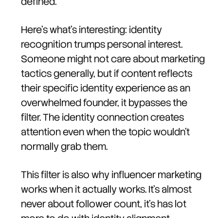
defined.
Here's what's interesting: identity
recognition trumps personal interest.
Someone might not care about marketing
tactics generally, but if content reflects
their specific identity experience as an
overwhelmed founder, it bypasses the
filter. The identity connection creates
attention even when the topic wouldn't
normally grab them.
This filter is also why influencer marketing
works when it actually works. It's almost
never about follower count, it's has lot