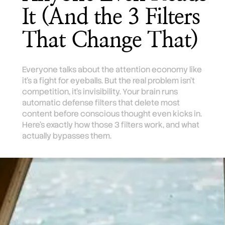
It (And the 3 Filters
That Change That)
Everyone talks about the attention economy like
it's a fight for eyeballs. But the real problem isn't
competition, it's invisibility. Your brain runs
automatic defense filters that delete most
content before conscious thought even kicks in.
Here's exactly how those 3 filters work, and what
actually bypasses them.
TL;DR
Your brain runs three automatic filters that
make most marketing invisible before you