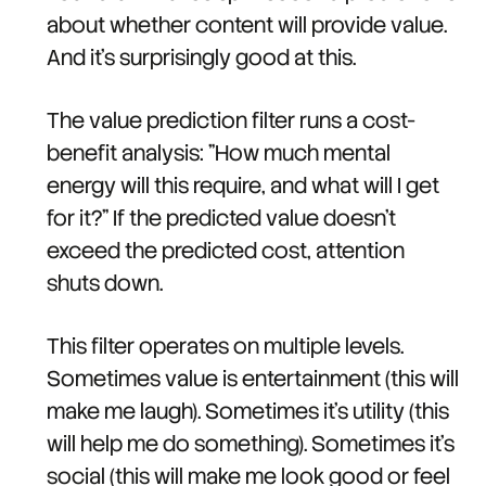
about whether content will provide value.
And it's surprisingly good at this.
The value prediction filter runs a cost-
benefit analysis: "How much mental
energy will this require, and what will I get
for it?" If the predicted value doesn't
exceed the predicted cost, attention
shuts down.
This filter operates on multiple levels.
Sometimes value is entertainment (this will
make me laugh). Sometimes it's utility (this
will help me do something). Sometimes it's
social (this will make me look good or feel