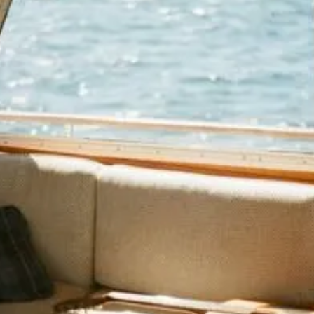
consciously process it: pattern
recognition kills familiar-looking ads,
identity recognition checks if the content
is for someone like you, and value
prediction calculates whether the effort is
worth it. Content must pass all three to
earn real attention.
You've probably seen these stats: People
get hit with 5,000 marketing messages a
day, and average attention span is 8
seconds. Which means brands are fighting
for scraps of focus in an oversaturated
attention economy market.