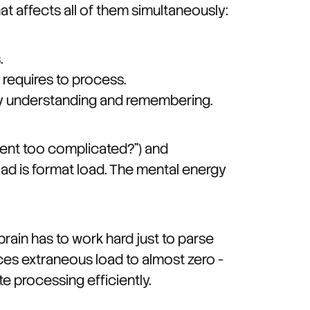
t affects all of them simultaneously:
.
 requires to process.
lly understanding and remembering.
ntent too complicated?") and
ad is format load. The mental energy
brain has to work hard just to parse
uces extraneous load to almost zero -
te processing efficiently.