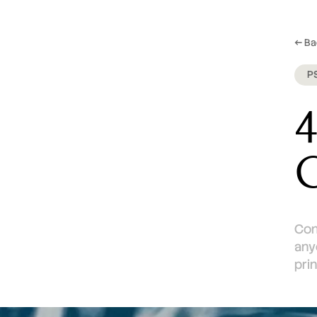
← Ba
P
4
C
Con
any
pri