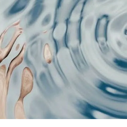
game is content format psychology,
t information structures before you
t is actually the first psychological
ith or scrolled past. And there are 4
our Brain Picks