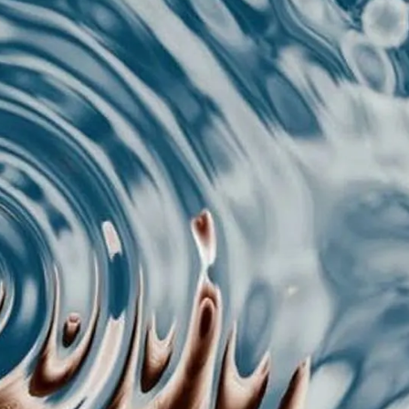
L;DR
r brain judges content format before reading a sin
cks in 0.3 seconds: processing fluency, cognitive 
agement prediction. If your format fails any of th
nce. Optimize format first, content second.
 spent an hour crafting the perfect caption, rewrote 
n you watch it get completely ignored while som
ead format gets 10x the engagement.
e's what's happening: your brain makes super fas
mat before it even processes a single word. We're 