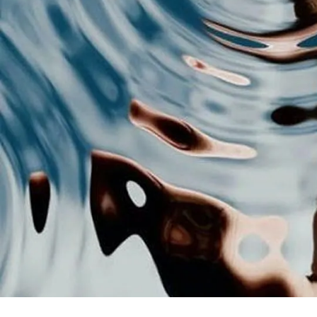
con
You
how
eve
Mos
fil
spe
1
F