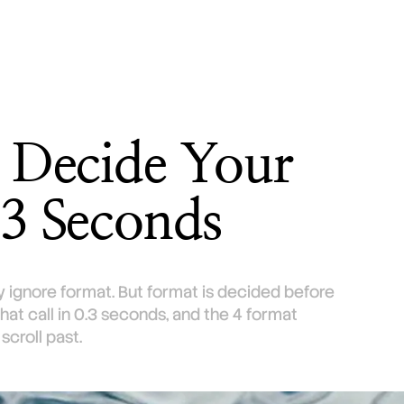
t Decide Your
.3 Seconds
 ignore format. But format is decided before
at call in 0.3 seconds, and the 4 format
croll past.