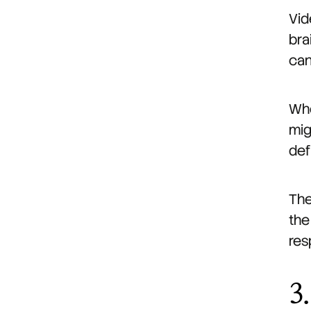
Vid
bra
can
Whe
mig
def
The
the
res
3