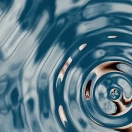
T
You
che
eng
cha
You
The
thr
Her
for