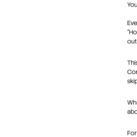
You
Eve
"Ho
out
Thi
Con
ski
Wha
abo
For