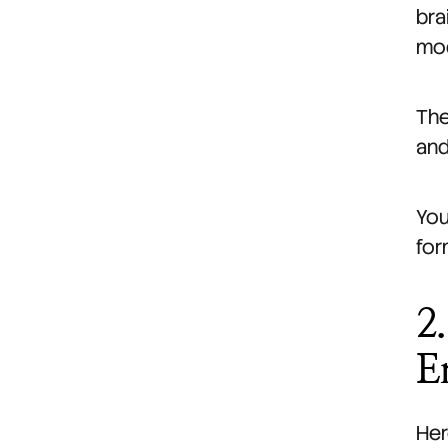
bra
mod
The
and
You
for
2
E
Her