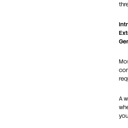
thr
Int
Ext
Ge
Mos
com
req
A w
whe
you