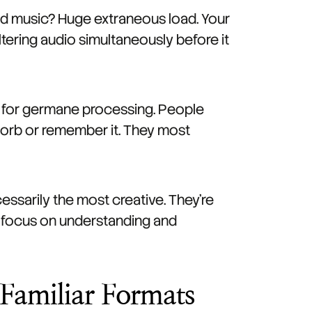
nd music? Huge extraneous load. Your
iltering audio simultaneously before it
ft for germane processing. People
bsorb or remember it. They most
ssarily the most creative. They're
n focus on understanding and
 Familiar Formats