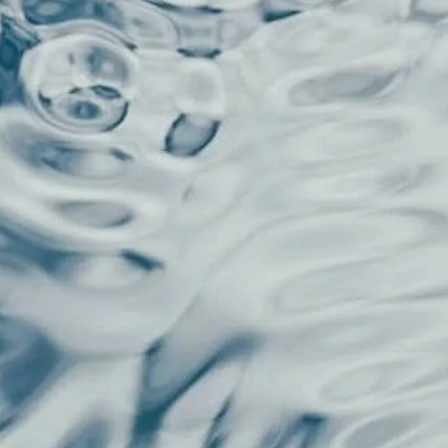
gle word, running four automatic
load, pattern recognition, and
ese checks, your ideas never get a
it three times, and finally hit publish.
eone's random shower thought in a
t engagement decisions about content
talking 0.3 seconds fast, way before