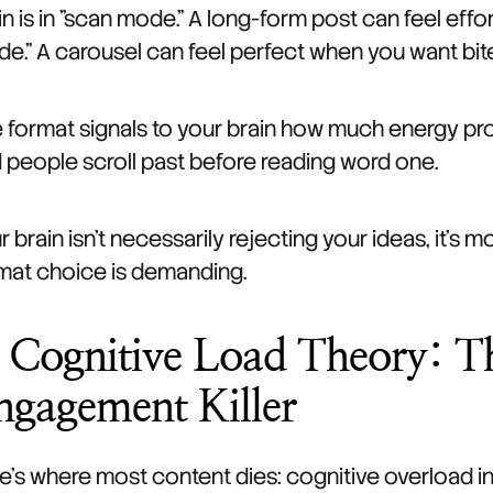
in is in "scan mode." A long-form post can feel effort
e." A carousel can feel perfect when you want bite
 format signals to your brain how much energy proc
 people scroll past before reading word one.
r brain isn't necessarily rejecting your ideas, it's 
mat choice is demanding.
. Cognitive Load Theory: 
ngagement Killer
e's where most content dies: cognitive overload in 