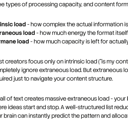
ee types of processing capacity, and content forma
rinsic load
- how complex the actual information is
raneous load
- how much energy the format itself
rmane load
- how much capacity is left for actua
t creators focus only on intrinsic load ("is my co
pletely ignore extraneous load. But extraneous lo
uired just to navigate your content structure.
all of text creates massive extraneous load - your 
re ideas start and stop. A well-structured list red
r brain can instantly predict the pattern and alloca