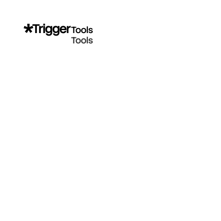
Tools
Tools