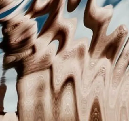
scious thought kicks in.
r captions and topics might be fine, but the real 
 your brain's processing systems react to differen
n realize you're reacting.
t creators think format is just packaging. But forma
ter that determines whether content gets engaged w
cific principles that control this process.
. Processing Fluency: Why Y
avorites