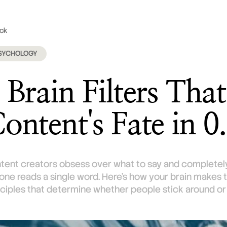
ck
February 18, 2026
SYCHOLOGY
 Brain Filters Tha
ontent's Fate in 0
tent creators obsess over what to say and completely
one reads a single word. Here's how your brain makes th
nciples that determine whether people stick around or s