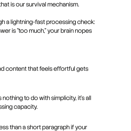
 that is our survival mechanism.
h a lightning-fast processing check:
swer is "too much," your brain nopes
d content that feels effortful gets
thing to do with simplicity, it's all
ssing capacity.
ess than a short paragraph if your