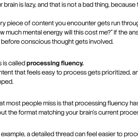
r brain is lazy, and that is not a bad thing, because
ry piece of content you encounter gets run throug
w much mental energy will this cost me?" If the an
 before conscious thought gets involved.
s is called
processing fluency.
tent that feels easy to process gets prioritized, an
pped.
t most people miss is that processing fluency has no
ut the format matching your brain's current proce
 example, a detailed thread can feel easier to proc