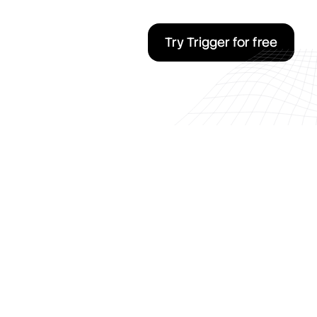
Try Trigger for free