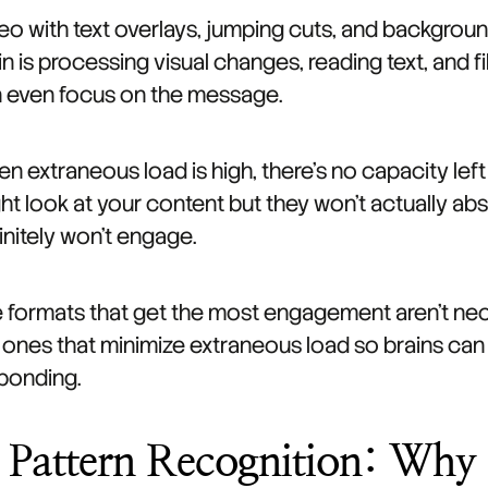
eo with text overlays, jumping cuts, and backgrou
in is processing visual changes, reading text, and f
 even focus on the message.
n extraneous load is high, there's no capacity le
ht look at your content but they won't actually a
initely won't engage.
 formats that get the most engagement aren't nece
 ones that minimize extraneous load so brains ca
ponding.
. Pattern Recognition: Why