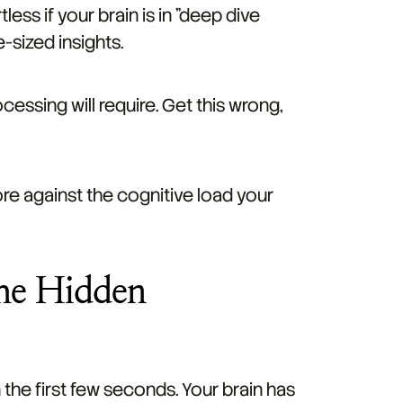
less if your brain is in "deep dive
-sized insights.
essing will require. Get this wrong,
more against the cognitive load your
The Hidden
the first few seconds. Your brain has